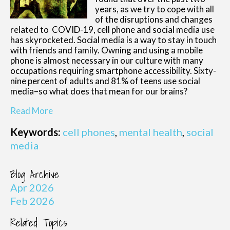
years, as we try to cope with all
of the disruptions and changes
related to COVID-19, cell phone and social media use
has skyrocketed. Social media is a way to stay in touch
with friends and family. Owning and using a mobile
phone is almost necessary in our culture with many
occupations requiring smartphone accessibility. Sixty-
nine percent of adults and 81% of teens use social
media–so what does that mean for our brains?
Read More
Keywords:
cell phones
,
mental health
,
social
media
Blog Archive
Apr 2026
Feb 2026
Related Topics