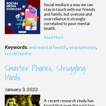
Social media is a way we can
stay in touch with our friends
and family, but overuse and
overreliance is strongly
correlated to poor mental
health.
Read More
Keywords:
and mental health
,
smartphones
,
social media
Smarter Phones, Struggling
Minds
January 3, 2022
A recent research study has
found that over the past two