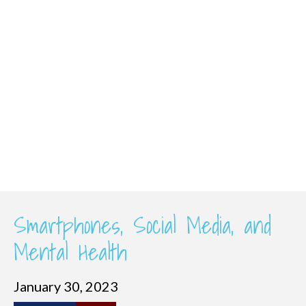
Smartphones, Social Media, and
Mental Health
January 30, 2023