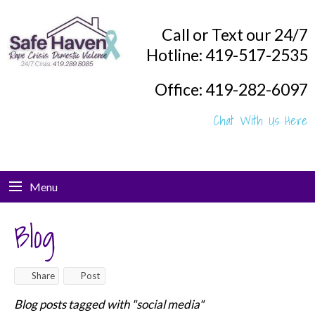
Call or Text our 24/7
Hotline: 419-517-2535
Office: 419-282-6097
Chat With Us Here
Menu
Blog
Share
Post
Blog posts tagged with "social media"