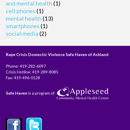
and mental health
(1)
cell phones
(1)
mental health
(13)
smartphones
(1)
social media
(2)
Rape Crisis Domestic Violence Safe Haven of Ashland
Phone: 419-282-6097
Crisis Hotline: 419-289-8085
Fax: 419-496-0128
Safe Haven
is a program of