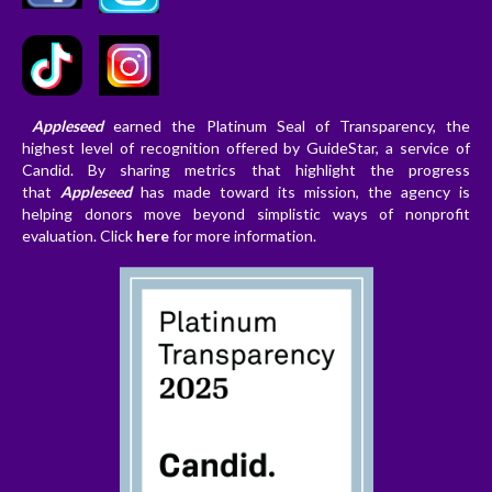
Appleseed
earned the Platinum Seal of Transparency, the
highest level of recognition offered by GuideStar, a service of
Candid. By sharing metrics that highlight the progress
that
Appleseed
has made toward its mission, the agency is
helping donors
move beyond simplistic ways of nonprofit
evaluation. Clic
k
here
for more information.