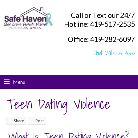
Call or Text our 24/7
Hotline: 419-517-2535
Office: 419-282-6097
Chat With Us Here
Menu
Teen Dating Violence
Share
Post
What is Teen Dating Violence?