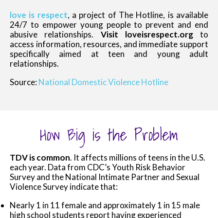
love is respect
, a project of The Hotline, is available
24/7 to empower young people to prevent and end
abusive relationships.
Visit loveisrespect.org
to
access information, resources, and immediate support
specifically aimed at teen and young adult
relationships.
Source:
National Domestic Violence Hotline
How Big is the Problem
TDV is common
. It affects millions of teens in the U.S.
each year. Data from CDC’s Youth Risk Behavior
Survey and the National Intimate Partner and Sexual
Violence Survey indicate that:
Nearly 1 in 11 female and approximately 1 in 15 male
high school students report having experienced