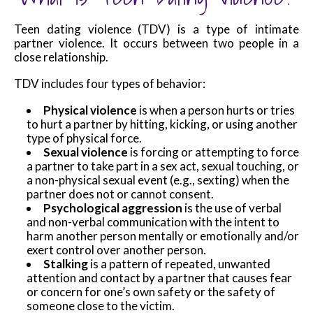
Teen dating violence (TDV) is a type of intimate
partner violence. It occurs between two people in a
close relationship.
TDV includes four types of behavior:
Physical violence
is when a person hurts or tries
to hurt a partner by hitting, kicking, or using another
type of physical force.
Sexual violence
is forcing or attempting to force
a partner to take part in a sex act, sexual touching, or
a non-physical sexual event (e.g., sexting) when the
partner does not or cannot consent.
Psychological aggression
is the use of verbal
and non-verbal communication with the intent to
harm another person mentally or emotionally and/or
exert control over another person.
Stalking
is a pattern of repeated, unwanted
attention and contact by a partner that causes fear
or concern for one’s own safety or the safety of
someone close to the victim.