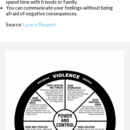
spend time with friends or family.
You can communicate your feelings without being
afraid of negative consequences.
Source:
Love is Respect