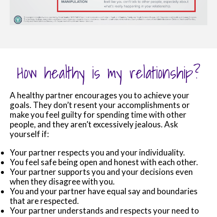
How healthy is my relationship?
A healthy partner encourages you to achieve your
goals. They don’t resent your accomplishments or
make you feel guilty for spending time with other
people, and they aren’t excessively jealous. Ask
yourself if:
Your partner respects you and your individuality.
You feel safe being open and honest with each other.
Your partner supports you and your decisions even
when they disagree with you.
You and your partner have equal say and boundaries
that are respected.
Your partner understands and respects your need to