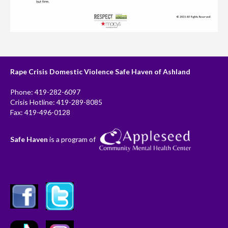
Rape Crisis Domestic Violence Safe Haven of Ashland
Phone: 419-282-6097
Crisis Hotline: 419-289-8085
Fax: 419-496-0128
Safe Haven
is a program of