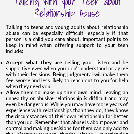
Talking with your Teen about
Relationship Abuse
Talking to teens and young adults about relationship
abuse can be especially difficult, especially if that
person is a child you care about. Important points to
keep in mind when offering support to your teen
include:
Accept what they are telling you
. Listen and be
supportive even when you don’t understand or agree
with their decisions. Being judgmental will make them
feel worse and less likely to reach out to you for help
when they need you.
Allow them to make up their own mind
. Leaving an
unhealthy or abusive relationship is difficult and may
even be dangerous. While you may have more years of
experience with relationships than they do, they know
the circumstances of their own relationship far better
than you do. Remember that abuse is about power and
control and making decisions for them can only add to