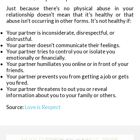
Just because there’s no physical abuse in your
relationship doesn’t mean that it’s healthy or that
abuse isn’t occurring in other forms. It’s not healthy if:
Your partner is inconsiderate, disrespectful, or
distrustful.
Your partner doesn’t communicate their feelings.
Your partner tries to control you or isolate you
emotionally or financially.
Your partner humiliates you online or in front of your
friends.
Your partner prevents you from getting a job or gets
you fired.
Your partner threatens to out you or reveal
information about you to your family or others.
Source:
Love is Respect