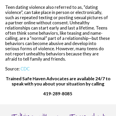
Teen dating violence also referred to as, “dating
violence”, can take place in person or electronically,
such as repeated texting or posting sexual pictures of
a partner online without consent. Unhealthy
relationships can start early and last a lifetime. Teens
often think some behaviors, like teasing and name-
calling, are a “normal” part of a relationship—but these
behaviors can become abusive and develop into
serious forms of violence. However, many teens do
not report unhealthy behaviors because they are
afraid to tell family and friends.
Source:
CDC
Trained Safe Haven Advocates are available 24/7 to
speak with you about your situation by calling
419-289-8085