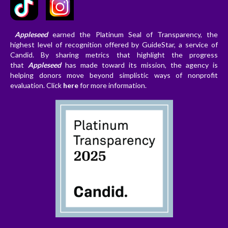
Appleseed
earned the Platinum Seal of Transparency, the
highest level of recognition offered by GuideStar, a service of
Candid. By sharing metrics that highlight the progress
that
Appleseed
has made toward its mission, the agency is
helping donors
move beyond simplistic ways of nonprofit
evaluation. Clic
k
here
for more information.