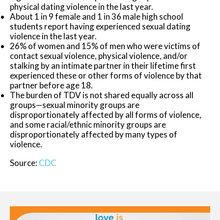
physical dating violence in the last year.
About 1 in 9 female and 1 in 36 male high school
students report having experienced sexual dating
violence in the last year.
26% of women and 15% of men who were victims of
contact sexual violence, physical violence, and/or
stalking by an intimate partner in their lifetime first
experienced these or other forms of violence by that
partner before age 18.
The burden of TDV is not shared equally across all
groups—sexual minority groups are
disproportionately affected by all forms of violence,
and some racial/ethnic minority groups are
disproportionately affected by many types of
violence.
Source:
CDC