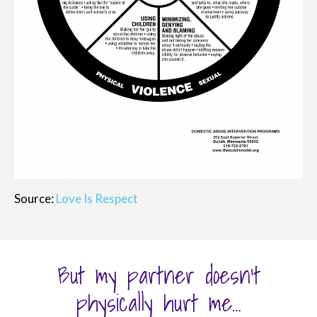
Source:
Love Is Respect
But my partner doesn’t
physically hurt me…