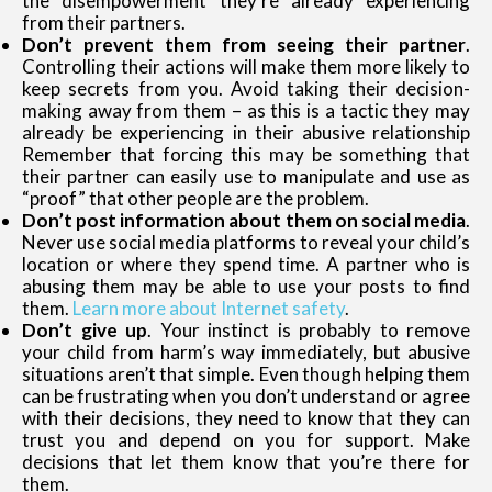
the disempowerment they’re already experiencing
from their partners.
Don’t prevent them from seeing their partner
.
Controlling their actions will make them more likely to
keep secrets from you. Avoid taking their decision-
making away from them – as this is a tactic they may
already be experiencing in their abusive relationship
Remember that forcing this may be something that
their partner can easily use to manipulate and use as
“proof” that other people are the problem.
Don’t post information about them on social media
.
Never use social media platforms to reveal your child’s
location or where they spend time. A partner who is
abusing them may be able to use your posts to find
them.
Learn more about Internet safety
.
Don’t give up
. Your instinct is probably to remove
your child from harm’s way immediately, but abusive
situations aren’t that simple. Even though helping them
can be frustrating when you don’t understand or agree
with their decisions, they need to know that they can
trust you and depend on you for support. Make
decisions that let them know that you’re there for
them.