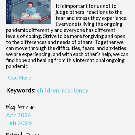
It is important for us not to
judge others' reactions to the
fear and stress they experience.
Everyone is living the ongoing
pandemic differently and everyone has different
levels of coping. Strive to be more forgiving and open
to the differences and needs of others. Together we
can move through the difficulties, fears, and anxieties
we are experiencing, and with each other's help, we can
find hope and healing from this international ongoing
pandemic
Read More
Keywords:
children
,
resiliency
Blog Archive
Apr 2026
Feb 2026