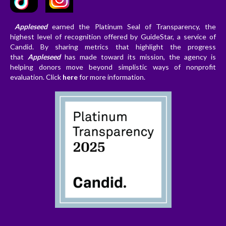
Appleseed
earned the Platinum Seal of Transparency, the
highest level of recognition offered by GuideStar, a service of
Candid. By sharing metrics that highlight the progress
that
Appleseed
has made toward its mission, the agency is
helping donors
move beyond simplistic ways of nonprofit
evaluation. Clic
k
here
for more information.