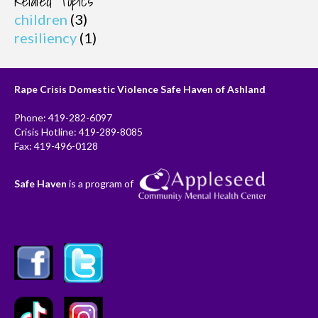
Related Topics
children
(3)
resiliency
(1)
Rape Crisis Domestic Violence Safe Haven of Ashland
Phone: 419-282-6097
Crisis Hotline: 419-289-8085
Fax: 419-496-0128
Safe Haven
is a program of