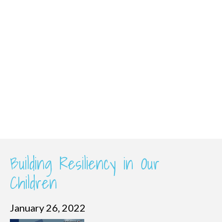
Building Resiliency in Our
Children
January 26, 2022