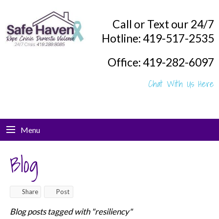
Call or Text our 24/7
Hotline: 419-517-2535
Office: 419-282-6097
Chat With Us Here
Menu
Blog
Share
Post
Blog posts tagged with "resiliency"