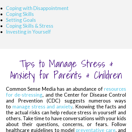
Coping with Disappointment
Coping Skills
Setting Goals
Coping Skills & Stress
Investing in Yourself
Tips to Manage Stress &
Anxiety for Parents & Children
Common Sense Media has an abundance of
resources
for de-stressing
, and the Center for Disease Control
and Prevention (CDC) suggests numerous ways
to
manage stress and anxiety
. Knowing the facts and
the actual risks can help reduce stress in yourself and
others. Take time to have conversations with your kids
about their questions, concerns, or fears. Follow
healthcare guidelines to model
preventative care
, and