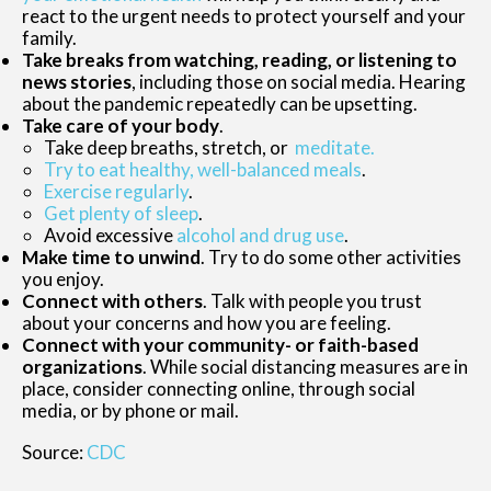
react to the urgent needs to protect yourself and your
family.
Take breaks from watching, reading, or listening to
news stories
, including those on social media. Hearing
about the pandemic repeatedly can be upsetting.
Take care of your body
.
Take deep breaths, stretch, or
meditate.
Try to eat healthy, well-balanced meals
.
Exercise regularly
.
Get plenty of sleep
.
Avoid excessive
alcohol and drug use
.
Make time to unwind
. Try to do some other activities
you enjoy.
Connect with others
. Talk with people you trust
about your concerns and how you are feeling.
Connect with your community- or faith-based
organizations
. While social distancing measures are in
place, consider connecting online, through social
media, or by phone or mail.
Source:
CDC