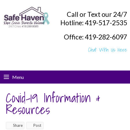
Call or Text our 24/7
Hotline: 419-517-2535
Office: 419-282-6097
Chat With Us Here
Menu
Covid-19 Information &
Resources
Share
Post