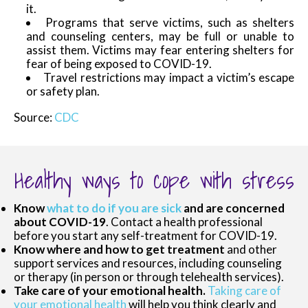
it.
Programs that serve victims, such as shelters
and counseling centers, may be full or unable to
assist them. Victims may fear entering shelters for
fear of being exposed to COVID-19.
Travel restrictions may impact a victim’s escape
or safety plan.
Source:
CDC
Healthy ways to cope with stress
Know
what to do if you are sick
and are concerned
about COVID-19
. Contact a health professional
before you start any self-treatment for COVID-19.
Know where and how to get treatment
and other
support services and resources, including counseling
or therapy (in person or through telehealth services).
Take care of your emotional health.
Taking care of
your emotional health
will help you think clearly and