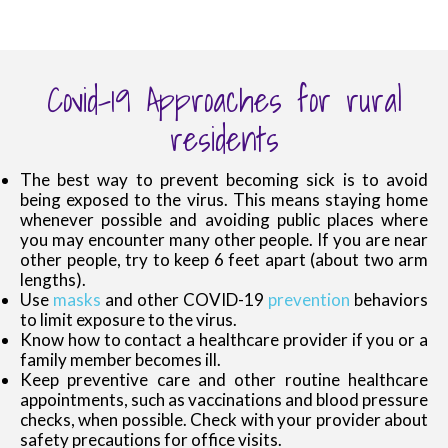
Covid-19 Approaches for rural
residents
The best way to prevent becoming sick is to avoid
being exposed to the virus. This means staying home
whenever possible and avoiding public places where
you may encounter many other people. If you are near
other people, try to keep 6 feet apart (about two arm
lengths).
Use
masks
and other COVID-19
prevention
behaviors
to limit exposure to the virus.
Know how to contact a healthcare provider if you or a
family member becomes ill.
Keep preventive care and other routine healthcare
appointments, such as vaccinations and blood pressure
checks, when possible. Check with your provider about
safety precautions for office visits.