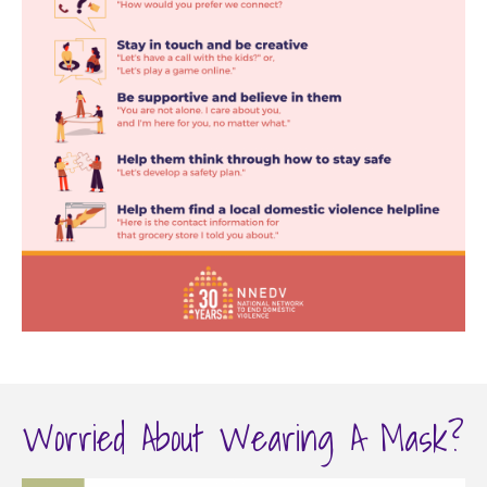
Worried About Wearing A Mask?