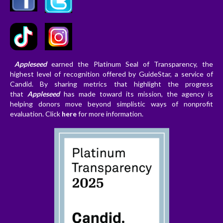
Appleseed
earned the Platinum Seal of Transparency, the
highest level of recognition offered by GuideStar, a service of
Candid. By sharing metrics that highlight the progress
that
Appleseed
has made toward its mission, the agency is
helping donors
move beyond simplistic ways of nonprofit
evaluation. Clic
k
here
for more information.