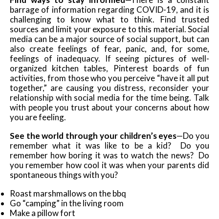
barrage of information regarding COVID-19, and it is
challenging to know what to think. Find trusted
sources and limit your exposure to this material. Social
media can be a major source of social support, but can
also create feelings of fear, panic, and, for some,
feelings of inadequacy. If seeing pictures of well-
organized kitchen tables, Pinterest boards of fun
activities, from those who you perceive “have it all put
together,” are causing you distress, reconsider your
relationship with social media for the time being. Talk
with people you trust about your concerns about how
you are feeling.
See the world through your children’s eyes
—Do you
remember what it was like to be a kid? Do you
remember how boring it was to watch the news? Do
you remember how cool it was when your parents did
spontaneous things with you?
Roast marshmallows on the bbq
Go “camping” in the living room
Make a pillow fort