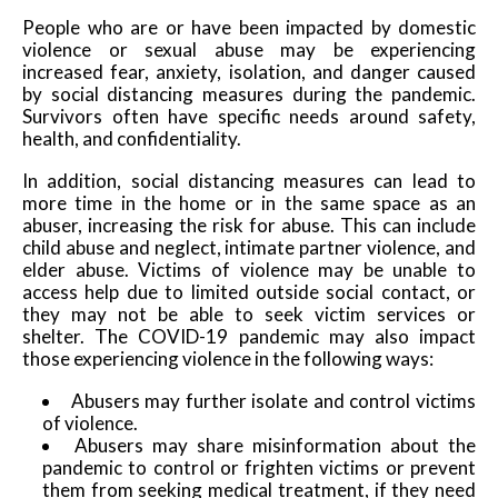
People who are or have been impacted by domestic
violence or sexual abuse may be experiencing
increased fear, anxiety, isolation, and danger caused
by social distancing measures during the pandemic.
Survivors often have specific needs around safety,
health, and confidentiality.
In addition, social distancing measures can lead to
more time in the home or in the same space as an
abuser, increasing the risk for abuse. This can include
child abuse and neglect, intimate partner violence, and
elder abuse. Victims of violence may be unable to
access help due to limited outside social contact, or
they may not be able to seek victim services or
shelter. The COVID-19 pandemic may also impact
those experiencing violence in the following ways:
Abusers may further isolate and control victims
of violence.
Abusers may share misinformation about the
pandemic to control or frighten victims or prevent
them from seeking medical treatment, if they need