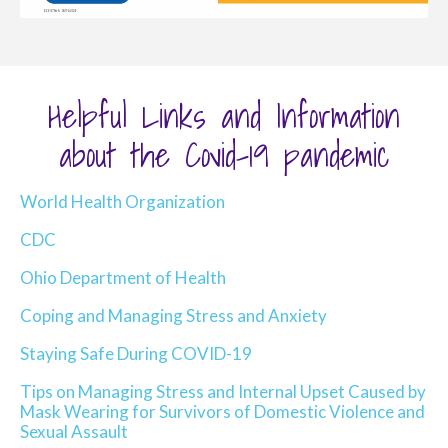
Helpful Links and Information
about the Covid-19 pandemic
World Health Organization
CDC
Ohio Department of Health
Coping and Managing Stress and Anxiety
Staying Safe During COVID-19
Tips on Managing Stress and Internal Upset Caused by
Mask Wearing for Survivors of Domestic Violence and
Sexual Assault