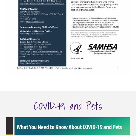
COVID-19 and Pets