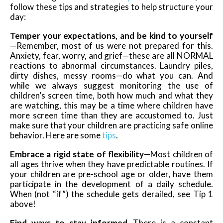
follow these tips and strategies to help structure your
day:
Temper your expectations, and be kind to yourself
—Remember, most of us were not prepared for this.
Anxiety, fear, worry, and grief—these are all NORMAL
reactions to abnormal circumstances. Laundry piles,
dirty dishes, messy rooms—do what you can. And
while we always suggest monitoring the use of
children’s screen time, both how much and what they
are watching, this may be a time where children have
more screen time than they are accustomed to. Just
make sure that your children are practicing safe online
behavior. Here are some
tips
.
Embrace a rigid state of flexibility
—Most children of
all ages thrive when they have predictable routines. If
your children are pre-school age or older, have them
participate in the development of a daily schedule.
When (not “if”) the schedule gets derailed, see Tip 1
above!
Find ways to stay informed
—There is a constant