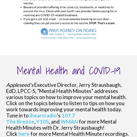
Mental Health and COVID-19
Appleseed's
Executive Director, Jerry Strausbaugh,
EdD, LPCC-S, "Mental Health Minutes" addresses
various topics on how to improve your mental health.
Click on the topics below to listen to tips on how you
work towards improving your mental health today.
Tune in to
iheartradio
's
107.7
The Breeze
,
Y105
,
and
WMAN
for more Mental
Health Minutes with Dr. Jerry Strausbaugh!
Click
here
for more Mental Health Minute recordings.