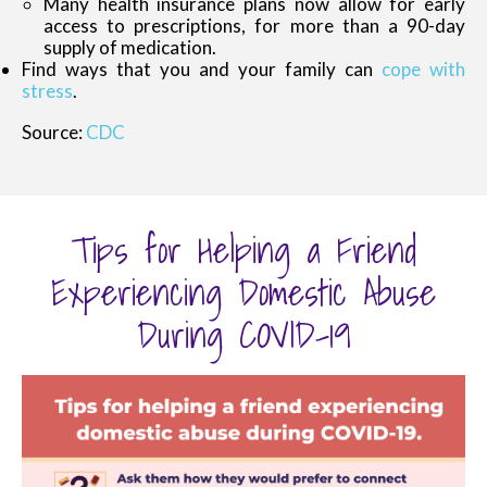
Many health insurance plans now allow for early
access to prescriptions, for more than a 90-day
supply of medication.
Find ways that you and your family can
cope with
stress
.
Source:
CDC
Tips for Helping a Friend
Experiencing Domestic Abuse
During COVID-19