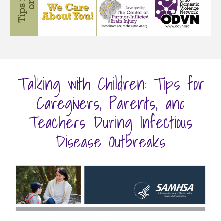
Talking with Children: Tips for
Caregivers, Parents, and
Teachers During Infectious
Disease Outbreaks