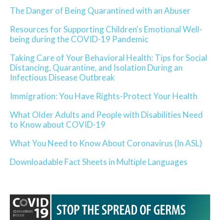
The Danger of Being Quarantined with an Abuser
Resources for Supporting Children's Emotional Well-
being during the COVID-19 Pandemic
Taking Care of Your Behavioral Health: Tips for Social
Distancing, Quarantine, and Isolation During an
Infectious Disease Outbreak
Immigration: You Have Rights-Protect Your Health
What Older Adults and People with Disabilities Need
to Know about COVID-19
What You Need to Know About Coronavirus (In ASL)
Downloadable Fact Sheets in Multiple Languages