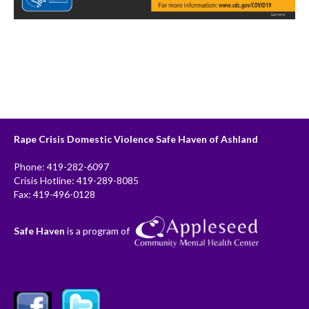
Rape Crisis Domestic Violence Safe Haven of Ashland
Phone: 419-282-6097
Crisis Hotline: 419-289-8085
Fax: 419-496-0128
Safe Haven
is a program of