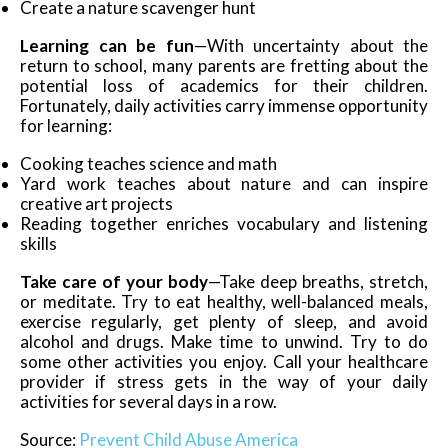
Create a nature scavenger hunt
Learning can be fun
—With uncertainty about the
return to school, many parents are fretting about the
potential loss of academics for their children.
Fortunately, daily activities carry immense opportunity
for learning:
Cooking teaches science and math
Yard work teaches about nature and can inspire
creative art projects
Reading together enriches vocabulary and listening
skills
Take care of your body
—Take deep breaths, stretch,
or meditate. Try to eat healthy, well-balanced meals,
exercise regularly, get plenty of sleep, and avoid
alcohol and drugs. Make time to unwind. Try to do
some other activities you enjoy. Call your healthcare
provider if stress gets in the way of your daily
activities for several days in a row.
Source:
Prevent Child Abuse America