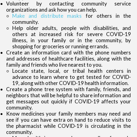
Volunteer by contacting community service
organizations and ask how you can help.
Make and distribute masks
for others in the
community.
Help older adults, people with disabilities, and
others at increased risk for severe COVID-19
illness, in your family or in the community, by
shopping for groceries or running errands.
Create an information card with the phone numbers
and addresses of healthcare facilities, along with the
family and friends who live nearest to you.
Locate state, local, or tribal health centers in
advance to learn where to get tested for COVID-
19, along with other COVID-19 health information.
Create a phone tree system with family, friends, and
neighbors that will be helpful to share information and
get messages out quickly if COVID-19 affects your
community.
Know medicines your family members may need and
see if you can have extra on hand to reduce visits to
the pharmacist while COVID-19 is circulating in the
community.