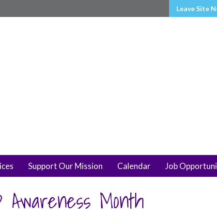
Leave Site 
ices
Support Our Mission
Calendar
Job Opportuni
D Awareness Month