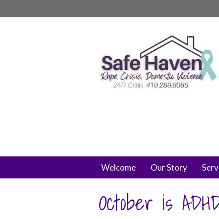
Welcome
Our Story
Serv
October is ADH