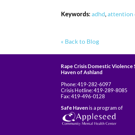
Keywords:
adhd
,
attention 
« Back to Blog
Rape Crisis Domestic Violence
Haven of Ashland
Phone: 419-282-6097
Crisis Hotline: 419-289-8085
Fax: 419-496-0128
Safe Haven
is a program of