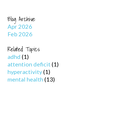
Blog Archive
Apr 2026
Feb 2026
Related Topics
adhd
(1)
attention deficit
(1)
hyperactivity
(1)
mental health
(13)
s