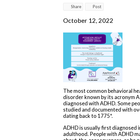
Share
Post
October 12, 2022
The most common behavioral health
disorder known by its acronym A
diagnosed with ADHD. Some people
studied and documented with o
dating back to 1775*.
ADHD is usually first diagnosed 
adulthood. People with ADHD may