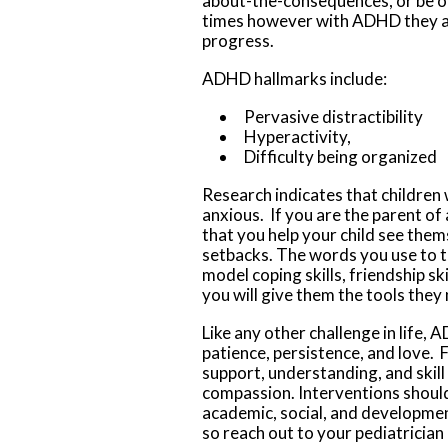
about-the-consequences, or be o
times
however with ADHD they ar
progress.
ADHD hallmarks include:
Pervasive distractibility
Hyperactivity,
Difficulty being organized
Research indicates that childre
anxious. If you are the parent of
that you help your child see the
setbacks. The words you use to t
model coping skills, friendship ski
you will give them the tools they 
Like any other challenge in life,
patience, persistence, and love. 
support, understanding, and skil
compassion. Interventions should
academic, social, and developmen
so reach out to your pediatrician