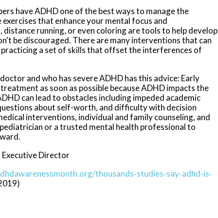
mbers have ADHD one of the best ways to manage the
e exercises that enhance your mental focus and
, distance running, or even coloring are tools to help develop
Don't be discouraged. There are many interventions that can
 practicing a set of skills that offset the interferences of
l doctor and who has severe ADHD has this advice: Early
t treatment as soon as possible because ADHD impacts the
e. ADHD can lead to obstacles including impeded academic
questions about self-worth, and difficulty with decision
dical interventions, individual and family counseling, and
 pediatrician or a trusted mental health professional to
rward.
 Executive Director
adhdawarenessmonth.org/thousands‐studies‐say‐adhd‐is‐
‐2019)