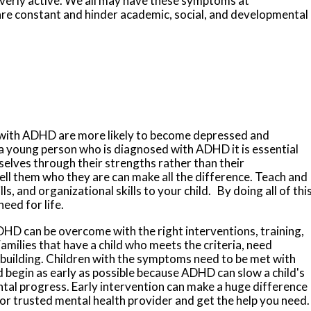
verly active. We all may have these symptoms at
e constant and hinder academic, social, and developmental
n with ADHD are more likely to become depressed and
 a young person who is diagnosed with ADHD it is essential
mselves through
their strengths rather than their
ell them who they are can make all the difference. Teach and
lls, and organizational skills to your child. By doing all of this
need for life.
 ADHD can be overcome with the right interventions, training,
Families that have a child who meets the criteria, need
l building. Children with the symptoms need to be met with
 begin as early as possible because ADHD can slow a child's
tal progress. Early intervention can make a huge difference
 or trusted mental health provider and get the help you need.