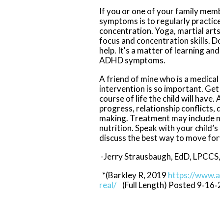
If you or one of your family me
symptoms is to regularly practic
concentration. Yoga, martial arts
focus and concentration skills. 
help. It's a matter of learning and
ADHD symptoms.
A friend of mine who is a medica
intervention is so important. Ge
course of life the child will hav
progress, relationship conflicts, 
making. Treatment may include me
nutrition. Speak with your child’s
discuss the best way to move fo
-Jerry Strausbaugh, EdD, LPCCS,
*(Barkley R, 2019
https://www.
real/
(Full Length) Posted 9‐16