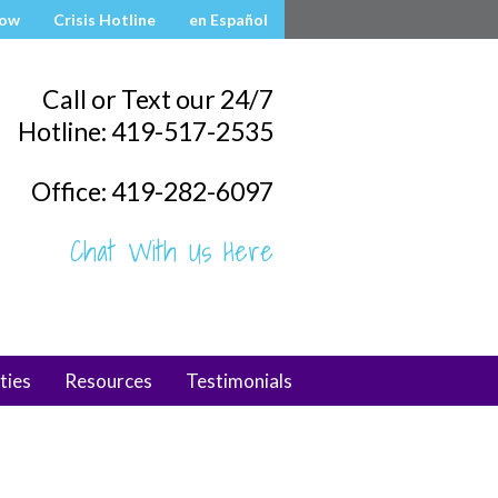
Now
Crisis Hotline
en Español
Call or Text our 24/7
Hotline: 419-517-2535
Office: 419-282-6097
Chat With Us Here
ties
Resources
Testimonials