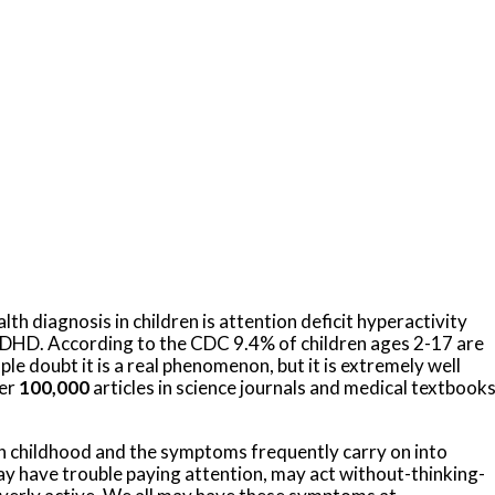
 diagnosis in children is attention deficit hyperactivity
DHD. According to the CDC 9.4% of children ages 2-17 are
 doubt it is a real phenomenon, but it is extremely well
ver
100,000
articles in science journals and medical textbook
in childhood and the symptoms frequently carry on into
 have trouble paying attention, may act without-thinking-