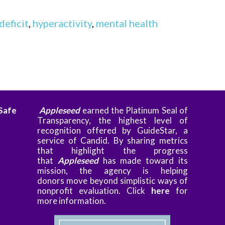
deficit
,
hyperactivity
,
mental health
 Safe
Appleseed
earned the Platinum Seal of
Transparency, the highest level of
recognition offered by GuideStar, a
service of Candid. By sharing metrics
that highlight the progress
that
Appleseed
has made toward its
mission, the agency is helping
donors
move beyond simplistic ways of
nonprofit evaluation. Clic
k
here
for
more information.